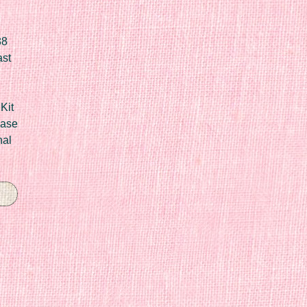
88
ast
Kit
Case
nal