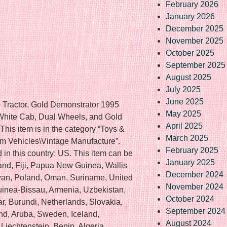
February 2026
January 2026
December 2025
November 2025
October 2025
September 2025
August 2025
July 2025
June 2025
o Tractor, Gold Demonstrator 1995
May 2025
 White Cab, Dual Wheels, and Gold
April 2025
his item is in the category “Toys &
March 2025
m Vehicles\Vintage Manufacture”.
February 2025
d in this country: US. This item can be
January 2025
and, Fiji, Papua New Guinea, Wallis
December 2024
wan, Poland, Oman, Suriname, United
November 2024
uinea-Bissau, Armenia, Uzbekistan,
October 2024
ar, Burundi, Netherlands, Slovakia,
September 2024
nd, Aruba, Sweden, Iceland,
August 2024
Liechtenstein, Benin, Algeria,