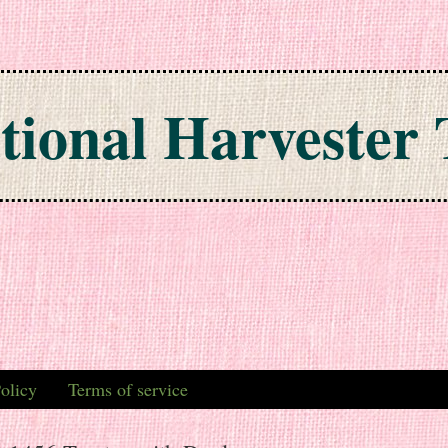
tional Harvester 
olicy
Terms of service