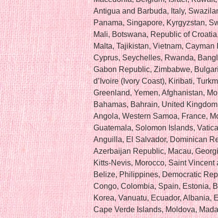
Antigua and Barbuda, Italy, Swazila
Panama, Singapore, Kyrgyzstan, Swit
Mali, Botswana, Republic of Croatia
Malta, Tajikistan, Vietnam, Cayman 
Cyprus, Seychelles, Rwanda, Banglad
Gabon Republic, Zimbabwe, Bulgari
d’Ivoire (Ivory Coast), Kiribati, Tur
Greenland, Yemen, Afghanistan, Mo
Bahamas, Bahrain, United Kingdom,
Angola, Western Samoa, France, M
Guatemala, Solomon Islands, Vatican
Anguilla, El Salvador, Dominican 
Azerbaijan Republic, Macau, Georgia
Kitts-Nevis, Morocco, Saint Vincent
Belize, Philippines, Democratic Rep
Congo, Colombia, Spain, Estonia, 
Korea, Vanuatu, Ecuador, Albania, 
Cape Verde Islands, Moldova, Madag