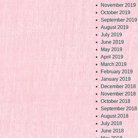
November 2019
October 2019
September 2019
August 2019
July 2019
June 2019
May 2019
April 2019
March 2019
February 2019
January 2019
December 2018
November 2018
October 2018
September 2018
August 2018
July 2018
June 2018