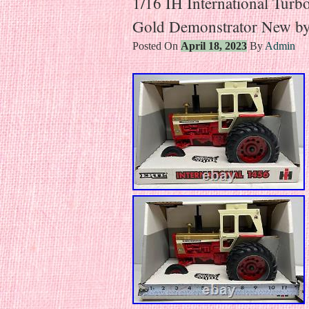
1/16 IH International Turb
Gold Demonstrator New b
Posted On
April 18, 2023
By
Admin