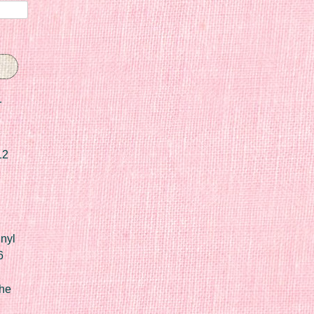
r
12
nyl
6
he