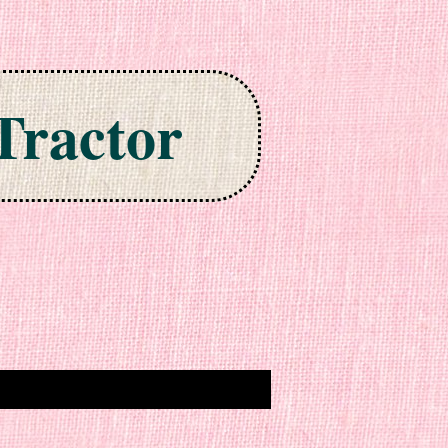
Tractor