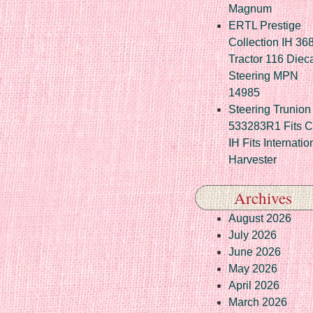
Magnum
ERTL Prestige
Collection IH 36
Tractor 116 Diec
Steering MPN
14985
Steering Trunion 
533283R1 Fits 
IH Fits Internatio
Harvester
Archives
August 2026
July 2026
June 2026
May 2026
April 2026
March 2026