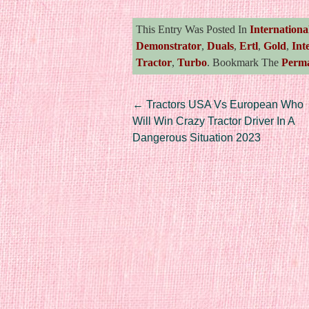
This Entry Was Posted In
Internationa
Demonstrator
,
Duals
,
Ertl
,
Gold
,
Int
Tractor
,
Turbo
. Bookmark The
Perma
Post navigation
←
Tractors USA Vs European Who
Will Win Crazy Tractor Driver In A
Dangerous Situation 2023