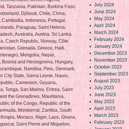
July 2024
nd, Tanzania, Pakistan, Burkina Faso,
June 2024
zerland, Djibouti, Chile, China,
May 2024
, Cambodia, Indonesia, Portugal,
April 2024
Islands, Paraguay, Saint Helena,
March 2024
esh, Australia, Austria, Sri Lanka,
February 2024
a, Czech Republic, Norway, Côte
January 2024
kmenistan, Grenada, Greece, Haiti,
December 2023
ntenegro, Mongolia, Nepal,
November 2023
 Bosnia and Herzegovina, Hungary,
October 2023
ozambique, Namibia, Peru, Denmark,
September 2023
 City State, Sierra Leone, Nauru,
August 2023
Republic, Cameroon, Guyana,
July 2023
, Tonga, San Marino, Eritrea, Saint
June 2023
 and the Grenadines, Mauritania,
May 2023
ublic of the Congo, Republic of the
April 2023
Bermuda, Montserrat, Zambia, South
March 2023
Ethiopia, Monaco, Niger, Laos, Ghana,
February 2023
ascar, Saint Pierre and Miquelon,