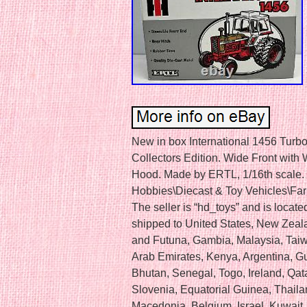
New in box International 1456 Turb
Collectors Edition. Wide Front with
Hood. Made by ERTL, 1/16th scale. T
Hobbies\Diecast & Toy Vehicles\Far
The seller is “hd_toys” and is locate
shipped to United States, New Zeal
and Futuna, Gambia, Malaysia, Tai
Arab Emirates, Kenya, Argentina, G
Bhutan, Senegal, Togo, Ireland, Qat
Slovenia, Equatorial Guinea, Thaila
Macedonia, Belgium, Israel, Kuwait, 