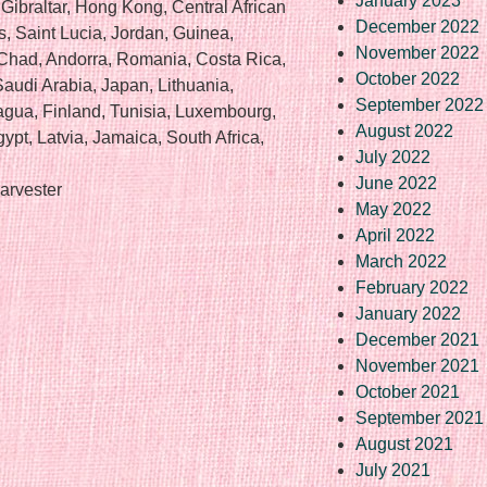
January 2023
 Gibraltar, Hong Kong, Central African
December 2022
s, Saint Lucia, Jordan, Guinea,
November 2022
Chad, Andorra, Romania, Costa Rica,
October 2022
Saudi Arabia, Japan, Lithuania,
September 2022
agua, Finland, Tunisia, Luxembourg,
August 2022
ypt, Latvia, Jamaica, South Africa,
July 2022
June 2022
arvester
May 2022
April 2022
March 2022
February 2022
January 2022
December 2021
November 2021
October 2021
September 2021
August 2021
re
July 2021