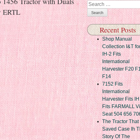
o 1456 Tractor with Duals
Search
y ERTL
Recent Posts
Shop Manual
Collection I&T fo
IH-2 Fits
International
Harvester F20 F
F14
7152 Fits
International
Harvester Fits IH
Fits FARMALL Vi
Seat 504 656 70
The Tractor That
Saved Case Ih T
Story Of The