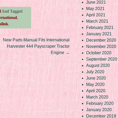
June 2021
May 2021
l
And Tagged
April 2021
ernational
,
March 2021
link
.
February 2021
January 2021
New Parts Manual Fits International
December 2020
Harvester 444 Payscraper Tractor
November 2020
Engine
→
October 2020
September 2020
August 2020
July 2020
June 2020
May 2020
April 2020
March 2020
February 2020
January 2020
December 2019