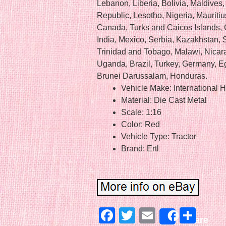
Lebanon, Liberia, Bolivia, Maldives,
Republic, Lesotho, Nigeria, Mauritiu
Canada, Turks and Caicos Islands, 
India, Mexico, Serbia, Kazakhstan, 
Trinidad and Tobago, Malawi, Nicar
Uganda, Brazil, Turkey, Germany, Eg
Brunei Darussalam, Honduras.
Vehicle Make: International H
Material: Die Cast Metal
Scale: 1:16
Color: Red
Vehicle Type: Tractor
Brand: Ertl
Facebook
Twitter
Email
Sha
Share