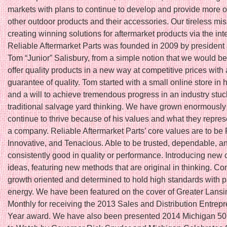
markets with plans to continue to develop and provide more o
other outdoor products and their accessories. Our tireless mis
creating winning solutions for aftermarket products via the int
Reliable Aftermarket Parts was founded in 2009 by president
Tom “Junior” Salisbury, from a simple notion that we would be t
offer quality products in a new way at competitive prices with 
guarantee of quality. Tom started with a small online store in
and a will to achieve tremendous progress in an industry stuc
traditional salvage yard thinking. We have grown enormously
continue to thrive because of his values and what they repres
a company. Reliable Aftermarket Parts’ core values are to be 
Innovative, and Tenacious. Able to be trusted, dependable, a
consistently good in quality or performance. Introducing new 
ideas, featuring new methods that are original in thinking. Co
growth oriented and determined to hold high standards with 
energy. We have been featured on the cover of Greater Lans
Monthly for receiving the 2013 Sales and Distribution Entrepr
Year award. We have also been presented 2014 Michigan 5