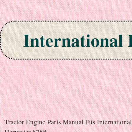
International
Skip to content
Tractor Engine Parts Manual Fits International
Harvester 6788