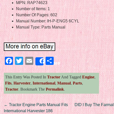
MPN: RAP74623
Number of Items: 1
Number Of Pages: 602
Manual Number: IH-P-ENG5 6CYL
Manual Type: Parts Manual
Facebook
Twitter
Email
Share
Share
This Entry Was Posted In
Tractor
And Tagged
Engine
,
Fits
,
Harvester
,
International
,
Manual
,
Parts
,
Tractor
. Bookmark The
Permalink
.
Post navigation
←
Tractor Engine Parts Manual Fits
DID I Buy The Farmall
International Harvester 186