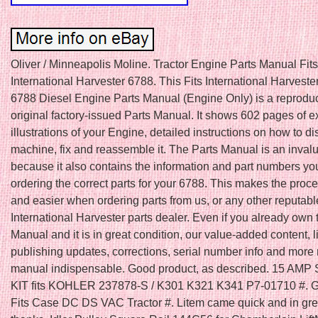
Oliver / Minneapolis Moline. Tractor Engine Parts Manual Fits
International Harvester 6788. This Fits International Harvest
6788 Diesel Engine Parts Manual (Engine Only) is a reproduc
original factory-issued Parts Manual. It shows 602 pages of 
illustrations of your Engine, detailed instructions on how to d
machine, fix and reassemble it. The Parts Manual is an inval
because it also contains the information and part numbers yo
ordering the correct parts for your 6788. This makes the proc
and easier when ordering parts from us, or any other reputabl
International Harvester parts dealer. Even if you already own 
Manual and it is in great condition, our value-added content, l
publishing updates, corrections, serial number info and more
manual indispensable. Good product, as described. 15 AM
KIT fits KOHLER 237878-S / K301 K321 K341 P7-01710 #
Fits Case DC DS VAC Tractor #. Litem came quick and in gr