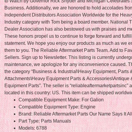
to Watch by Governor Rick Snyder and Michigan Celebrates 
Business. Additionally, we are honored to hold accolades fro
Independent Distributors Association Worldwide for the Hea
Industry category with Tom being a board member. National T
Dealer Association has also bestowed us with praises and 
These honors propel us to continue to forge forward and fulfil
statement. We hope you enjoy our products as much as we en
them to you. The Reliable Aftermarket Parts Team. Add to Fav
Sellers. Sign up to Newsletter. This listing is currently underg
maintenance, we apologize for any inconvenience caused. Thi
the category “Business & Industrial\Heavy Equipment, Parts 
Attachments\Heavy Equipment Parts & Accessories\Antique 
Equipment Parts”. The seller is “reliableaftermarketpartsinc” a
located in this country: US. This item can be shipped worldwi
Compatible Equipment Make: For Galion
Compatible Equipment Type: Engine
Brand: Reliable Aftermarket Parts Our Name Says It Al
Part Type: Parts Manuals
Models: 6788