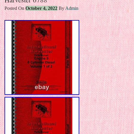
Posted On
October 4, 2022
By
Admin