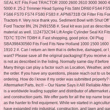
SEAL KIT Fits Ford TRACTOR 2000 2600 2610 3000 3600 
5000 #. 25-2 Trimmer Head Spring Fits Stihl DR60 FS44 FS
FS66 FS70 FS74 FS80 FS83 #. APN6731B Oil Filter Fits Fo
Tractors #. Very nice thank you. Sediment Bowl with Shut Off V
Ford Tractor 8N, 2N 2N9155B #. Seal kit was just as describ
material as well. 1124732C94 Lift Angle Cylinder Seal Kit Fit
TD7C TD7H TD8H #. Fast shopping, good price. Oil Plug
SBA398430560 Fits Ford Fits New Holland 1000 1500 1600
1910 2 #. Can I return an item that is defective, damaged, or I 
want? Please save all the original packaging! If you receive a
is not as described in the listing. Normally same day if befo
Many things can play a factor such as Location, Weather, and 
the order. If you have any questions, please reach out to us b
ordering. How do I know if my order was submitted properly?
Aftermarket Parts, Inc® – Our Name Says it All! Reliable Afte
is a worldwide leading supplier and distributor of aftermarket 
and construction parts. We offer parts for all the top name bra
as the harder to find equipment. While we started in agricultu
have expanded into industrial, construction, and lawn and ga