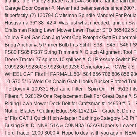
thanks. Idler Pulley Square Rail 144C56 for Chamberlain Lift
Garage Door Opener #. Never had better service since 2007. 
fit perfectly. (2) 130794 Craftsman Spindle Mandrel For Poula
Husqvarna 36″ 38″ 42 #. Was just what i needed. Ignition Swit
Craftsman Riding Lawn Mower Lawn Tractor STD 365402 5 
Yellow Fuel Gas Can Jug Vent Cap Rotopax Gott Rubbermai
Brigg Anchor #. 5 Primer Bulb Fits Stihl FS38 FS45 FS46 F
FS80 FS85 FS87 String Trimmers #. Clutch Alignment Tool F
Deere Tractor 27 splines 10 splines #. Oil Pressure Switch F
G099236 99236GS 99236 099236 Generators #. POWER 
WHEEL CAP Fits IH FARMALL 504 584 656 706 806 856 986
10 G70 5/16 Weld On Chain Grab Hooks Bucket Flatbed Trai
Tie Down #. 109331 Hydraulic Filter – Spin On – HF6513 Fi
Filters #. D28129 One Replacement Belt For Great Dane #. Se
Riding Lawn Mower Deck Belt for Craftsman #144959 #. 5 – 
Nut for Blades / Cutting Edge, 5/8-11×2 1/4 – Grade 8, Dome
of Fits CAT 1 Quick Hitch Adapter Bushings-Category 1-3 Pt 
Busing S #. D1NN8151A & C9NN8A163AG Upper & Lower Gril
Ford Tractor 2000 3000 #. Hope to deal with you again. N