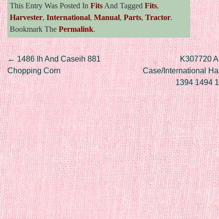
This Entry Was Posted In
Fits
And Tagged
Fits
,
Harvester
,
International
,
Manual
,
Parts
,
Tractor
.
Bookmark The
Permalink
.
Post navigation
←
1486 Ih And Caseih 881
K307720 Alt
Chopping Corn
Case/International Ha
1394 1494 