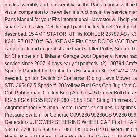
on disassembly and reassembly, so the Parts manual will be t
visual companion to the written instructions in the service ma
Parts Manual for your Fits International Harvester will help y
smarter and faster. Get the right parts the first time! Good prod
described. 15 AMP STATOR KIT fits KOHLER 237878-S / K
K341 P7-01710 #. GAUGE AMP Fits Case DC DS VAC Tracto
came quick and in great shape thanks. Idler Pulley Square R
for Chamberlain LiftMaster Garage Door Opener #. Never had
service since 2007. 4 days early fit perfectly. (2) 130794 Cra
Spindle Mandrel For Poulan Fits Husqvarna 36″ 38″ 42 #. Was
needed. Ignition Switch for Craftsman Riding Lawn Mower La
STD 365402 5 Spade #. 20 Yellow Fuel Gas Can Jug Vent 
Gott Rubbermaid Chilton Brigg Anchor #. 5 Primer Bulb Fits 
FS45 FS46 FS55 FS72 FS80 FS85 FS87 String Trimmers #. 
Alignment Tool Fits John Deere Tractor 27 splines 10 splines 
Pressure Switch For Generac G099236 99236GS 99236 09
Generators #. POWER STEERING WHEEL CAP Fits IH FA
584 656 706 806 856 986 1086 1 #. 10 G70 5/16 Weld On C
Hooks Bucket Flatbed Trailer Wrecker Tie Down #. 109331 H