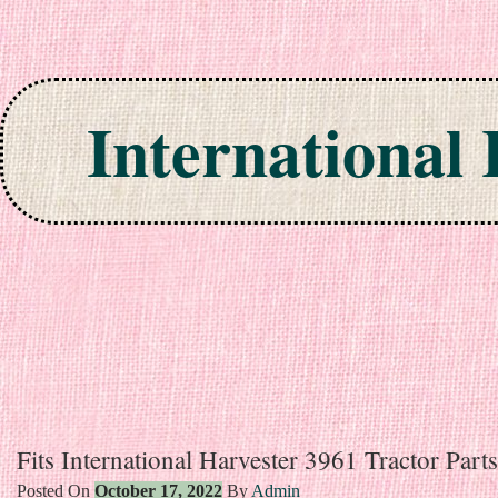
International
Skip to content
Fits International Harvester 3961 Tractor Par
Posted On
October 17, 2022
By
Admin