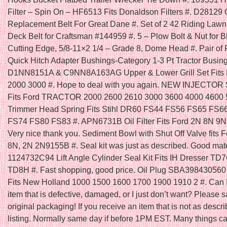
Filter – Spin On – HF6513 Fits Donaldson Filters #. D28129
Replacement Belt For Great Dane #. Set of 2 42 Riding Law
Deck Belt for Craftsman #144959 #. 5 – Plow Bolt & Nut for B
Cutting Edge, 5/8-11×2 1/4 – Grade 8, Dome Head #. Pair of 
Quick Hitch Adapter Bushings-Category 1-3 Pt Tractor Busing
D1NN8151A & C9NN8A163AG Upper & Lower Grill Set Fits F
2000 3000 #. Hope to deal with you again. NEW INJECTOR
Fits Ford TRACTOR 2000 2600 2610 3000 3600 4000 4600 5
Trimmer Head Spring Fits Stihl DR60 FS44 FS56 FS65 FS6
FS74 FS80 FS83 #. APN6731B Oil Filter Fits Ford 2N 8N 9N 
Very nice thank you. Sediment Bowl with Shut Off Valve fits F
8N, 2N 2N9155B #. Seal kit was just as described. Good mater
1124732C94 Lift Angle Cylinder Seal Kit Fits IH Dresser T
TD8H #. Fast shopping, good price. Oil Plug SBA398430560 
Fits New Holland 1000 1500 1600 1700 1900 1910 2 #. Can I
item that is defective, damaged, or I just don’t want? Please s
original packaging! If you receive an item that is not as descri
listing. Normally same day if before 1PM EST. Many things ca