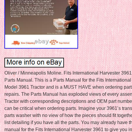
Oliver / Minneapolis Moline. Fits International Harvester 3961
Parts Manual. This is a Parts Manual for the Fits Internationa
Model 3961 Tractor and is a MUST HAVE when ordering part
repairs. The Parts Manual has exploded views of every asse
Tractor with corresponding descriptions and OEM part numbe
can be critical when ordering parts. Imagine your 3961’s tran
parts washer with no view of how the pieces should fit togethe
list detailing if you have all the parts. You may already have t
manual for the Fits International Harvester 3961 to give you i