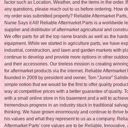
factor such as Location, Weather, and the items in the order. I
any questions, please reach out to us before ordering. How do
my order was submitted properly? Reliable Aftermarket Parts,
Name Says it All! Reliable Aftermarket Parts is a worldwide l
supplier and distributor of aftermarket agricultural and constru
We offer parts for all the top name brands as well as the harde
equipment. While we started in agriculture parts, we have ex
industrial, construction, and lawn and garden markets with pl
continue to develop and provide more options in other outdoo
and their accessories. Our tireless mission is creating winnin
for aftermarket products via the internet. Reliable Aftermarket
founded in 2009 by president and owner, Tom “Junior” Salisbu
simple notion that we would be the first to offer quality produc
way at competitive prices with a better guarantee of quality. T
with a small online store in his basement and a will to achiev
tremendous progress in an industry stuck in traditional salva
thinking. We have grown enormously and continue to thrive 
his values and what they represent to us as a company. Relia
Aftermarket Parts’ core values are to be Reliable, Innovative,