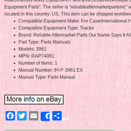
Equipment Parts”. The seller is “reliableaftermarketpartsinc” a
located in this country: US. This item can be shipped worldwi
Compatible Equipment Make: For Case/International H
Compatible Equipment Type: Tractor
Brand: Reliable Aftermarket Parts Our Name Says It Al
Part Type: Parts Manuals
Models: 3961
MPN: RAP74061
Number of Items: 1
Manual Number: IH-P-3961 EX
Manual Type: Parts Manual
Facebook
Twitter
Email
Share
Share