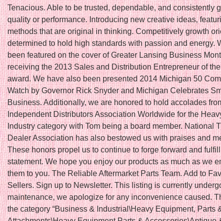
Tenacious. Able to be trusted, dependable, and consistently 
quality or performance. Introducing new creative ideas, featu
methods that are original in thinking. Competitively growth or
determined to hold high standards with passion and energy.
been featured on the cover of Greater Lansing Business Month
receiving the 2013 Sales and Distribution Entrepreneur of th
award. We have also been presented 2014 Michigan 50 Com
Watch by Governor Rick Snyder and Michigan Celebrates Sm
Business. Additionally, we are honored to hold accolades fro
Independent Distributors Association Worldwide for the Hea
Industry category with Tom being a board member. National T
Dealer Association has also bestowed us with praises and 
These honors propel us to continue to forge forward and fulfil
statement. We hope you enjoy our products as much as we en
them to you. The Reliable Aftermarket Parts Team. Add to Fav
Sellers. Sign up to Newsletter. This listing is currently underg
maintenance, we apologize for any inconvenience caused. Thi
the category “Business & Industrial\Heavy Equipment, Parts 
Attachments\Heavy Equipment Parts & Accessories\Antique 