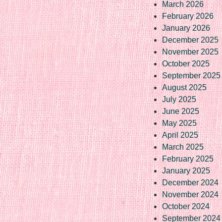
March 2026
February 2026
January 2026
December 2025
November 2025
October 2025
September 2025
August 2025
July 2025
June 2025
May 2025
April 2025
March 2025
February 2025
January 2025
December 2024
November 2024
October 2024
September 2024