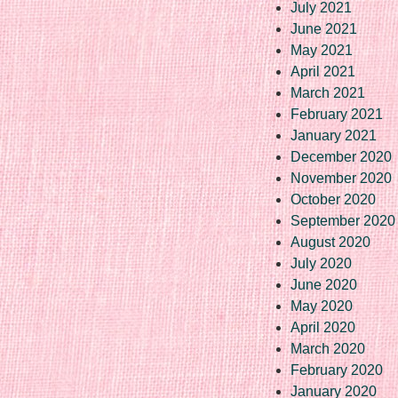
July 2021
June 2021
May 2021
April 2021
March 2021
February 2021
January 2021
December 2020
November 2020
October 2020
September 2020
August 2020
July 2020
June 2020
May 2020
April 2020
March 2020
February 2020
January 2020