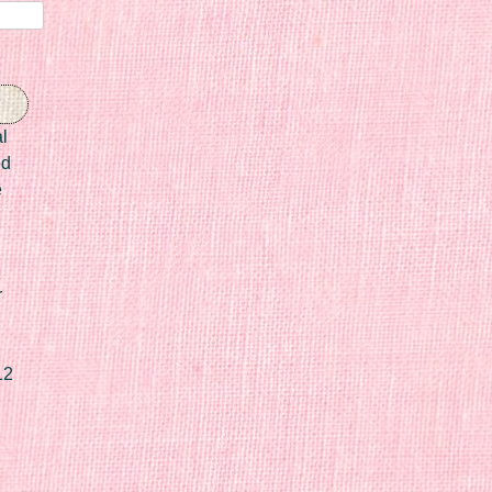
l
ed
e
r
12