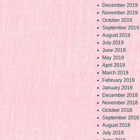
December 2019
November 2019
October 2019
September 2019
August 2019
July 2019
June 2019
May 2019
April 2019
March 2019
February 2019
January 2019
December 2018
November 2018
October 2018
September 2018
August 2018
July 2018