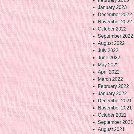
February 2023
January 2023
December 2022
November 2022
October 2022
September 2022
August 2022
July 2022
June 2022
May 2022
April 2022
March 2022
February 2022
January 2022
December 2021
November 2021
October 2021
September 2021
August 2021