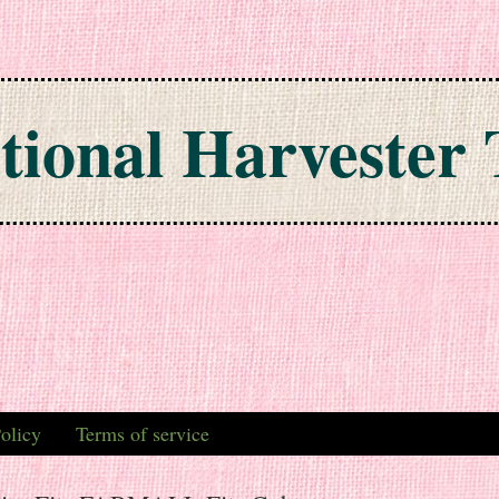
tional Harvester 
olicy
Terms of service