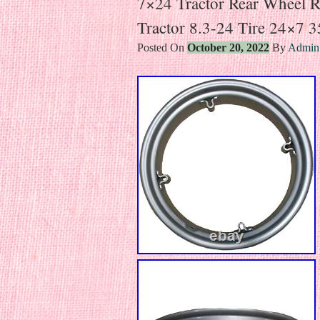
7×24 Tractor Rear Wheel 
Tractor 8.3-24 Tire 24×7 
Posted On
October 20, 2022
By
Admin