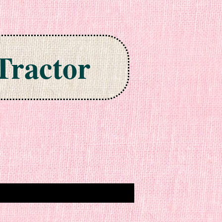
Tractor