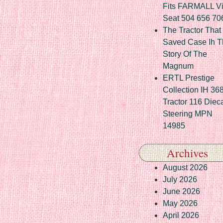
Fits FARMALL Vi
Seat 504 656 70
The Tractor That
Saved Case Ih T
Story Of The
Magnum
ERTL Prestige
Collection IH 36
Tractor 116 Diec
Steering MPN
14985
Archives
August 2026
July 2026
June 2026
May 2026
April 2026