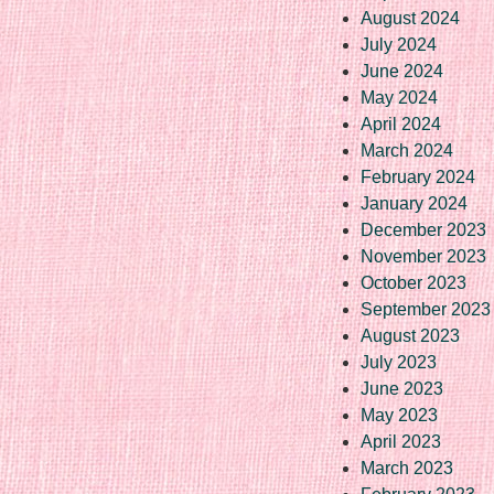
August 2024
July 2024
June 2024
May 2024
April 2024
March 2024
February 2024
January 2024
December 2023
November 2023
October 2023
September 2023
August 2023
July 2023
June 2023
May 2023
April 2023
March 2023