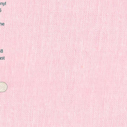
nyl
6
he
88
ast