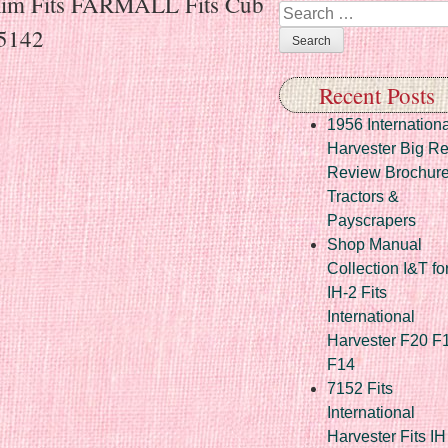
Rim Fits FARMALL Fits Cub
Search
35142
Recent Posts
1956 Internationa
Harvester Big R
Review Brochur
Tractors &
Payscrapers
Shop Manual
Collection I&T fo
IH-2 Fits
International
Harvester F20 F
F14
7152 Fits
International
Harvester Fits IH