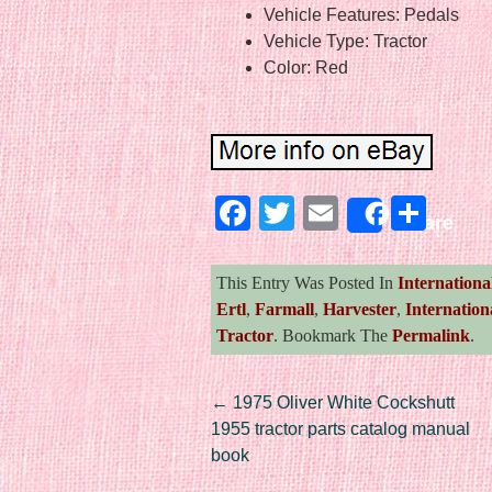
Vehicle Features: Pedals
Vehicle Type: Tractor
Color: Red
Facebook
Twitter
Email
Sha
Share
This Entry Was Posted In
Internationa
Ertl
,
Farmall
,
Harvester
,
Internation
Tractor
. Bookmark The
Permalink
.
Post navigation
←
1975 Oliver White Cockshutt
1955 tractor parts catalog manual
book