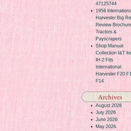
47125744
1956 Internationa
Harvester Big R
Review Brochur
Tractors &
Payscrapers
Shop Manual
Collection I&T fo
IH-2 Fits
International
Harvester F20 F
F14
Archives
August 2026
July 2026
June 2026
May 2026