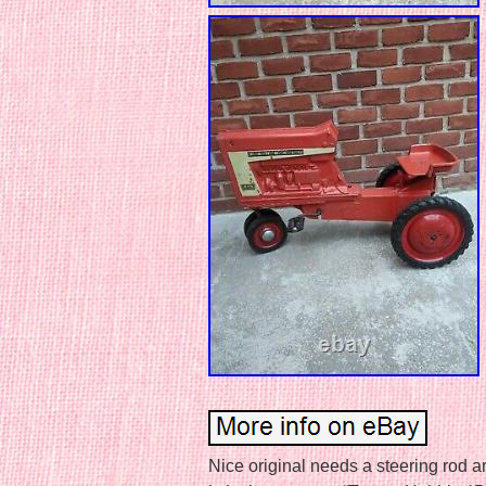
Nice original needs a steering rod a