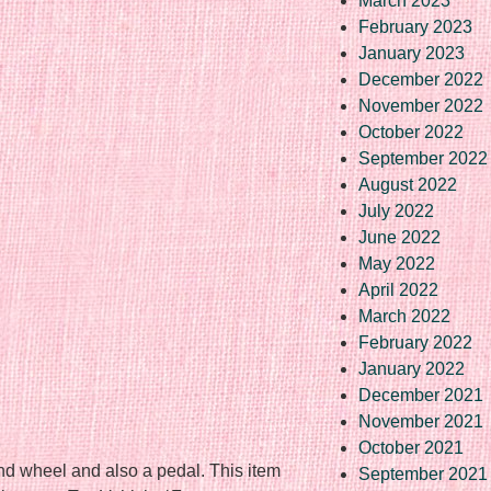
March 2023
February 2023
January 2023
December 2022
November 2022
October 2022
September 2022
August 2022
July 2022
June 2022
May 2022
April 2022
March 2022
February 2022
January 2022
December 2021
November 2021
October 2021
nd wheel and also a pedal. This item
September 2021