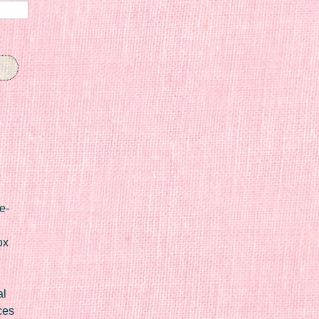
e-
ox
al
ces