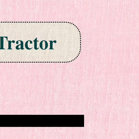
Tractor