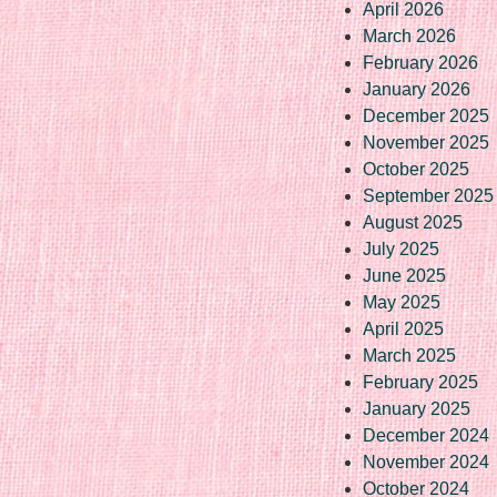
April 2026
March 2026
February 2026
January 2026
December 2025
November 2025
October 2025
September 2025
August 2025
July 2025
June 2025
May 2025
April 2025
March 2025
February 2025
January 2025
December 2024
November 2024
October 2024