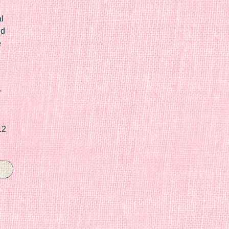
l
ed
e
r
12