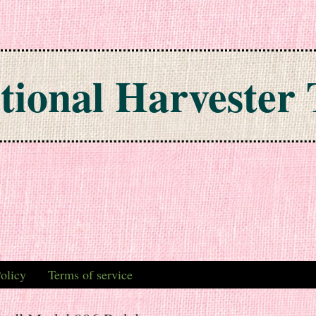
tional Harvester 
olicy
Terms of service