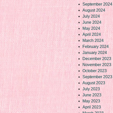
September 2024
August 2024
July 2024
June 2024
May 2024
April 2024
March 2024
February 2024
January 2024
December 2023
November 2023
October 2023
September 2023
August 2023
July 2023
June 2023
May 2023
April 2023