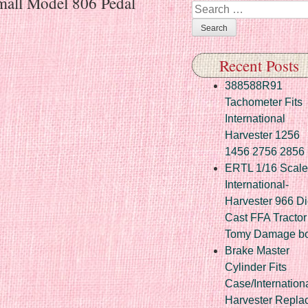
rmall Model 806 Pedal
Search
Recent Posts
388588R91
Tachometer Fits
International
Harvester 1256
1456 2756 2856
ERTL 1/16 Scale
International-
Harvester 966 Di
Cast FFA Tractor
Tomy Damage b
Brake Master
Cylinder Fits
Case/Internation
Harvester Repla