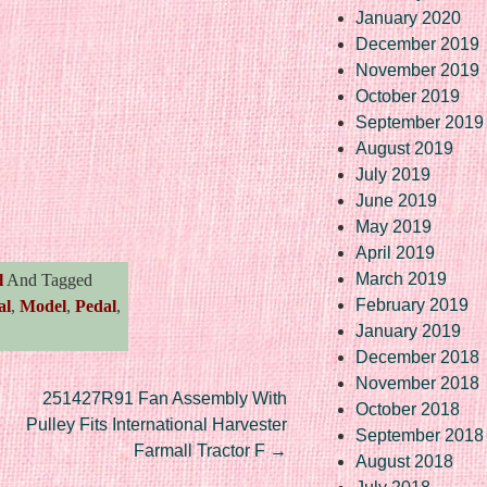
January 2020
December 2019
November 2019
October 2019
September 2019
August 2019
July 2019
re
June 2019
May 2019
April 2019
March 2019
l
And Tagged
February 2019
al
,
Model
,
Pedal
,
January 2019
December 2018
November 2018
251427R91 Fan Assembly With
October 2018
Pulley Fits International Harvester
September 2018
Farmall Tractor F
→
August 2018