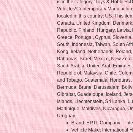
is in the category “Toys & Hobbies\
Vehicles\Contemporary Manufacture”.
located in this country: US. This it
Canada, United Kingdom, Denmark, 
Republic, Finland, Hungary, Latvia, L
Greece, Portugal, Cyprus, Slovenia
South, Indonesia, Taiwan, South Afr
Kong, Ireland, Netherlands, Poland, 
Bahamas, Israel, Mexico, New Zeala
Saudi Arabia, United Arab Emirates, 
Republic of, Malaysia, Chile, Colom
and Tobago, Guatemala, Honduras,
Bermuda, Brunei Darussalam, Bolivi
Gibraltar, Guadeloupe, Iceland, Je
Islands, Liechtenstein, Sri Lanka,
Martinique, Maldives, Nicaragua, O
Uruguay.
Brand: ERTL Company – Inter
Vehicle Make: International H