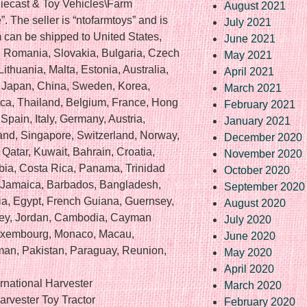
Diecast & Toy Vehicles\Farm
August 2021
 The seller is “ntofarmtoys” and is
July 2021
em can be shipped to United States,
June 2021
Romania, Slovakia, Bulgaria, Czech
May 2021
ithuania, Malta, Estonia, Australia,
April 2021
, Japan, China, Sweden, Korea,
March 2021
ica, Thailand, Belgium, France, Hong
February 2021
Spain, Italy, Germany, Austria,
January 2021
nd, Singapore, Switzerland, Norway,
December 2020
Qatar, Kuwait, Bahrain, Croatia,
November 2020
bia, Costa Rica, Panama, Trinidad
October 2020
 Jamaica, Barbados, Bangladesh,
September 2020
a, Egypt, French Guiana, Guernsey,
August 2020
rsey, Jordan, Cambodia, Cayman
July 2020
 Luxembourg, Monaco, Macau,
June 2020
man, Pakistan, Paraguay, Reunion,
May 2020
April 2020
national Harvester
March 2020
arvester Toy Tractor
February 2020