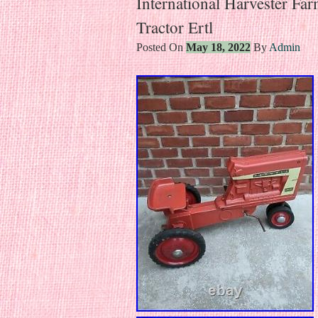
International Harvester Fa
Tractor Ertl
Posted On
May 18, 2022
By
Admin