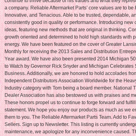
continue to thrive because of his values and what they repres
a company. Reliable Aftermarket Parts’ core values are to be 
Innovative, and Tenacious. Able to be trusted, dependable, a
consistently good in quality or performance. Introducing new 
ideas, featuring new methods that are original in thinking. Co
growth oriented and determined to hold high standards with 
energy. We have been featured on the cover of Greater Lans
Monthly for receiving the 2013 Sales and Distribution Entrepr
Year award. We have also been presented 2014 Michigan 5
to Watch by Governor Rick Snyder and Michigan Celebrates 
Business. Additionally, we are honored to hold accolades fro
Independent Distributors Association Worldwide for the Hea
Industry category with Tom being a board member. National T
Dealer Association has also bestowed us with praises and 
These honors propel us to continue to forge forward and fulfil
statement. We hope you enjoy our products as much as we en
them to you. The Reliable Aftermarket Parts Team. Add to Fav
Sellers. Sign up to Newsletter. This listing is currently underg
maintenance, we apologize for any inconvenience caused. Thi