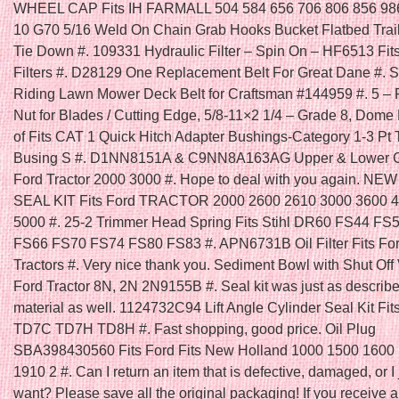
WHEEL CAP Fits IH FARMALL 504 584 656 706 806 856 986
10 G70 5/16 Weld On Chain Grab Hooks Bucket Flatbed Trai
Tie Down #. 109331 Hydraulic Filter – Spin On – HF6513 Fi
Filters #. D28129 One Replacement Belt For Great Dane #. Se
Riding Lawn Mower Deck Belt for Craftsman #144959 #. 5 – 
Nut for Blades / Cutting Edge, 5/8-11×2 1/4 – Grade 8, Dome
of Fits CAT 1 Quick Hitch Adapter Bushings-Category 1-3 Pt 
Busing S #. D1NN8151A & C9NN8A163AG Upper & Lower Gril
Ford Tractor 2000 3000 #. Hope to deal with you again. N
SEAL KIT Fits Ford TRACTOR 2000 2600 2610 3000 3600 
5000 #. 25-2 Trimmer Head Spring Fits Stihl DR60 FS44 FS
FS66 FS70 FS74 FS80 FS83 #. APN6731B Oil Filter Fits Fo
Tractors #. Very nice thank you. Sediment Bowl with Shut Off V
Ford Tractor 8N, 2N 2N9155B #. Seal kit was just as describ
material as well. 1124732C94 Lift Angle Cylinder Seal Kit Fit
TD7C TD7H TD8H #. Fast shopping, good price. Oil Plug
SBA398430560 Fits Ford Fits New Holland 1000 1500 1600
1910 2 #. Can I return an item that is defective, damaged, or I 
want? Please save all the original packaging! If you receive a