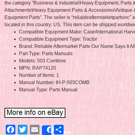
the category “Business & Industrial\Heavy Equipment, Parts 
Attachments\Heavy Equipment Parts & Accessories\Antique 
Equipment Parts”. The seller is “reliableaftermarketpartsinc” a
located in this country: US. This item can be shipped worldwi
Compatible Equipment Make: Case/International Harv
Compatible Equipment Type: Tractor
Brand: Reliable Aftermarket Parts Our Name Says It Al
Part Type: Parts Manuals
Models: 503 Combine
MPN: RAP74120
Number of Items: 1
Manual Number: IH-P-503COMB
Manual Type: Parts Manual
Facebook
Twitter
Email
Share
Share