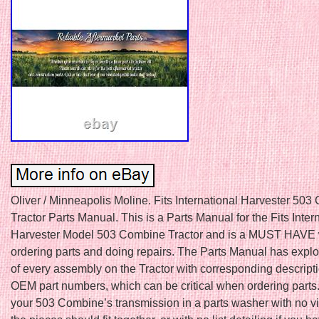
Oliver / Minneapolis Moline. Fits International Harvester 50
Tractor Parts Manual. This is a Parts Manual for the Fits Inter
Harvester Model 503 Combine Tractor and is a MUST HAVE
ordering parts and doing repairs. The Parts Manual has expl
of every assembly on the Tractor with corresponding descript
OEM part numbers, which can be critical when ordering parts
your 503 Combine’s transmission in a parts washer with no v