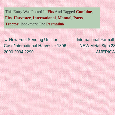
This Entry Was Posted In
Fits
And Tagged
Combine
,
Fits
,
Harvester
,
International
,
Manual
,
Parts
,
Tractor
. Bookmark The
Permalink
.
Post navigation
←
New Fuel Sending Unit for
International Farmall
Case/International Harvester 1896
NEW Metal Sign 28
2090 2094 2290
AMERICA