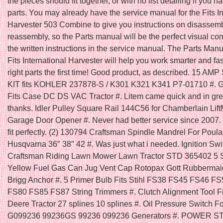
the pieces should fit together, or with no list detailing if you ha
parts. You may already have the service manual for the Fits In
Harvester 503 Combine to give you instructions on disassem
reassembly, so the Parts manual will be the perfect visual c
the written instructions in the service manual. The Parts Manu
Fits International Harvester will help you work smarter and fas
right parts the first time! Good product, as described. 15 A
KIT fits KOHLER 237878-S / K301 K321 K341 P7-01710 #
Fits Case DC DS VAC Tractor #. Litem came quick and in gr
thanks. Idler Pulley Square Rail 144C56 for Chamberlain Lift
Garage Door Opener #. Never had better service since 2007. 
fit perfectly. (2) 130794 Craftsman Spindle Mandrel For Poula
Husqvarna 36″ 38″ 42 #. Was just what i needed. Ignition Swit
Craftsman Riding Lawn Mower Lawn Tractor STD 365402 5 
Yellow Fuel Gas Can Jug Vent Cap Rotopax Gott Rubbermai
Brigg Anchor #. 5 Primer Bulb Fits Stihl FS38 FS45 FS46 F
FS80 FS85 FS87 String Trimmers #. Clutch Alignment Tool F
Deere Tractor 27 splines 10 splines #. Oil Pressure Switch F
G099236 99236GS 99236 099236 Generators #. POWER 