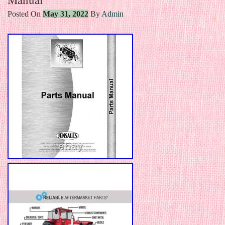
Posted On
May 31, 2022
By
Admin