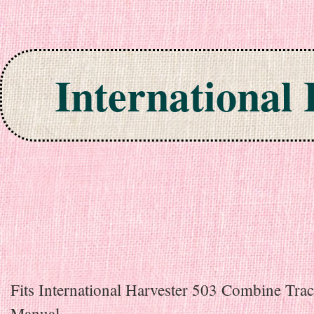
International
Skip to content
Fits International Harvester 503 Combine Trac
Manual