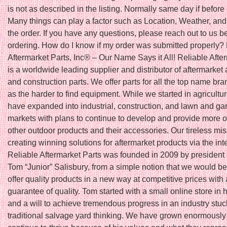
is not as described in the listing. Normally same day if befo
Many things can play a factor such as Location, Weather, and 
the order. If you have any questions, please reach out to us b
ordering. How do I know if my order was submitted properly?
Aftermarket Parts, Inc® – Our Name Says it All! Reliable Afte
is a worldwide leading supplier and distributor of aftermarket 
and construction parts. We offer parts for all the top name bra
as the harder to find equipment. While we started in agricultu
have expanded into industrial, construction, and lawn and ga
markets with plans to continue to develop and provide more o
other outdoor products and their accessories. Our tireless mis
creating winning solutions for aftermarket products via the int
Reliable Aftermarket Parts was founded in 2009 by president
Tom “Junior” Salisbury, from a simple notion that we would be t
offer quality products in a new way at competitive prices with 
guarantee of quality. Tom started with a small online store in
and a will to achieve tremendous progress in an industry stuc
traditional salvage yard thinking. We have grown enormously