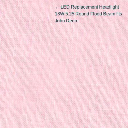
Post navigation
←
LED Replacement Headlight
18W 5.25 Round Flood Beam fits
John Deere