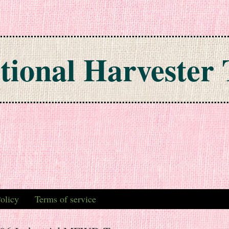
tional Harvester 
olicy
Terms of service