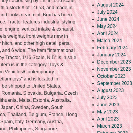
oy tractor. Mfg by Ertl in 1/16 scale,
August 2024
ith a stock # of 14653, and made in
July 2024
x and looks near mint. Box has been
June 2024
e. Tractor features industrial styling
May 2024
sel engine, vertical intake & exhaust,
April 2024
eels weights, front weights new in
March 2024
 hitch, and other high detail parts.
February 2024
 and 6 wide. The item “International
January 2024
 Tractor, 1/16 Scale, NIB” is in sale
December 2023
item is in the category “Toys &
November 2023
rm Vehicles\Contemporary
October 2023
eetfarmtoys” and is located in
September 2023
 be shipped to United States,
August 2023
Romania, Slovakia, Bulgaria, Czech
July 2023
ithuania, Malta, Estonia, Australia,
June 2023
, Japan, China, Sweden, South
May 2023
ica, Thailand, Belgium, France, Hong
April 2023
Spain, Italy, Germany, Austria,
March 2023
nd, Philippines, Singapore,