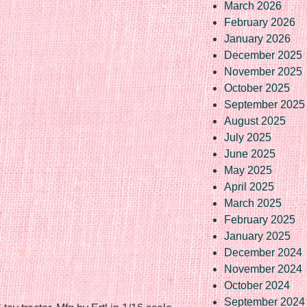
March 2026
February 2026
January 2026
December 2025
November 2025
October 2025
September 2025
August 2025
July 2025
June 2025
May 2025
April 2025
March 2025
February 2025
January 2025
December 2024
November 2024
October 2024
September 2024