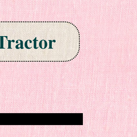
Tractor