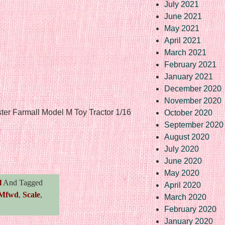
July 2021
June 2021
May 2021
April 2021
March 2021
February 2021
January 2021
December 2020
November 2020
ster Farmall Model M Toy Tractor 1/16
October 2020
September 2020
August 2020
re
July 2020
June 2020
May 2020
l
And Tagged
April 2020
Mfwd
,
Scale
,
March 2020
February 2020
January 2020