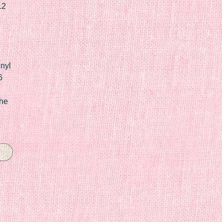
12
nyl
6
he