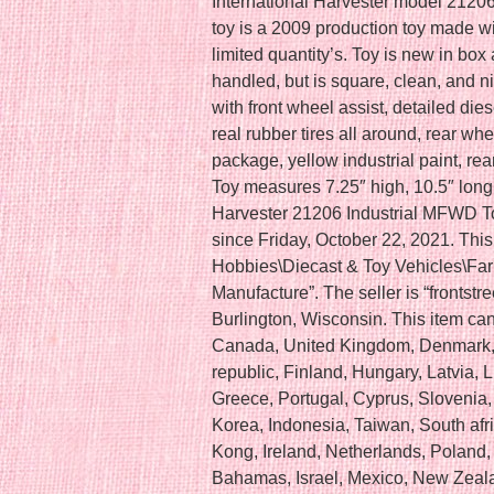
International Harvester model 21206 t
toy is a 2009 production toy made w
limited quantity’s. Toy is new in bo
handled, but is square, clean, and nic
with front wheel assist, detailed die
real rubber tires all around, rear wh
package, yellow industrial paint, rear
Toy measures 7.25″ high, 10.5″ long,
Harvester 21206 Industrial MFWD Toy
since Friday, October 22, 2021. This 
Hobbies\Diecast & Toy Vehicles\Fa
Manufacture”. The seller is “frontstr
Burlington, Wisconsin. This item can
Canada, United Kingdom, Denmark, 
republic, Finland, Hungary, Latvia, L
Greece, Portugal, Cyprus, Slovenia
Korea, Indonesia, Taiwan, South afr
Kong, Ireland, Netherlands, Poland, 
Bahamas, Israel, Mexico, New Zeala