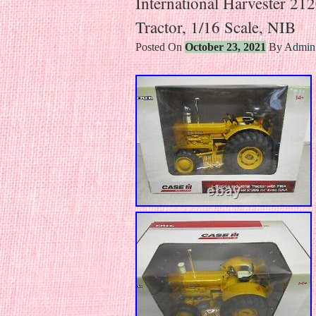
International Harvester 2
Tractor, 1/16 Scale, NIB
Posted On
October 23, 2021
By
Admin