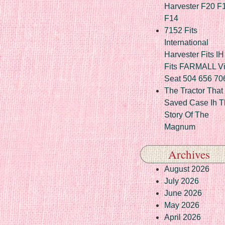
Harvester F20 F
F14
7152 Fits
International
Harvester Fits IH
Fits FARMALL Vi
Seat 504 656 70
The Tractor That
Saved Case Ih T
Story Of The
Magnum
Archives
August 2026
July 2026
June 2026
May 2026
April 2026