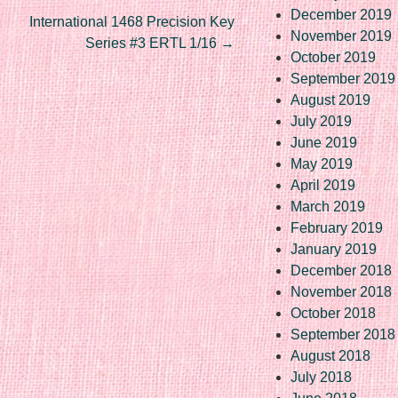
December 2019
International 1468 Precision Key
November 2019
Series #3 ERTL 1/16
→
October 2019
September 2019
August 2019
July 2019
June 2019
May 2019
April 2019
March 2019
February 2019
January 2019
December 2018
November 2018
October 2018
September 2018
August 2018
July 2018