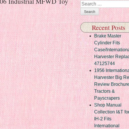
1206 Industrial MFWD Toy
Search
Recent Posts
Brake Master
Cylinder Fits
Case/Internation
Harvester Repla
47125744
1956 Internationa
Harvester Big R
Review Brochur
Tractors &
Payscrapers
Shop Manual
Collection I&T fo
IH-2 Fits
International