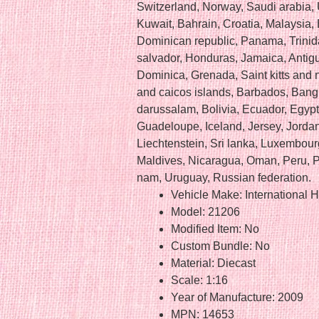
Switzerland, Norway, Saudi arabia, 
Kuwait, Bahrain, Croatia, Malaysia, 
Dominican republic, Panama, Trinid
salvador, Honduras, Jamaica, Antig
Dominica, Grenada, Saint kitts and n
and caicos islands, Barbados, Ban
darussalam, Bolivia, Ecuador, Egypt
Guadeloupe, Iceland, Jersey, Jord
Liechtenstein, Sri lanka, Luxembou
Maldives, Nicaragua, Oman, Peru, P
nam, Uruguay, Russian federation.
Vehicle Make: International H
Model: 21206
Modified Item: No
Custom Bundle: No
Material: Diecast
Scale: 1:16
Year of Manufacture: 2009
MPN: 14653