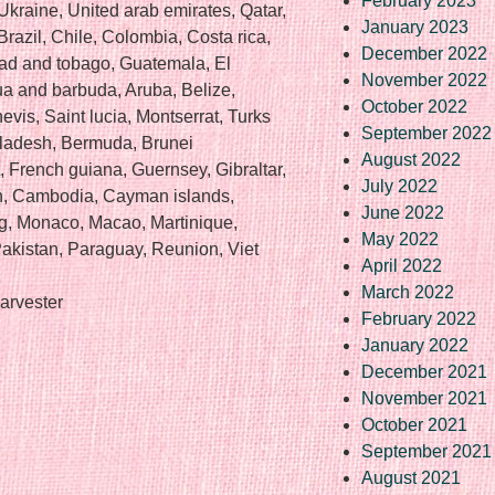
February 2023
Ukraine, United arab emirates, Qatar,
January 2023
Brazil, Chile, Colombia, Costa rica,
December 2022
ad and tobago, Guatemala, El
November 2022
ua and barbuda, Aruba, Belize,
October 2022
evis, Saint lucia, Montserrat, Turks
September 2022
gladesh, Bermuda, Brunei
August 2022
, French guiana, Guernsey, Gibraltar,
July 2022
an, Cambodia, Cayman islands,
June 2022
rg, Monaco, Macao, Martinique,
May 2022
akistan, Paraguay, Reunion, Viet
April 2022
March 2022
arvester
February 2022
January 2022
December 2021
November 2021
October 2021
September 2021
August 2021