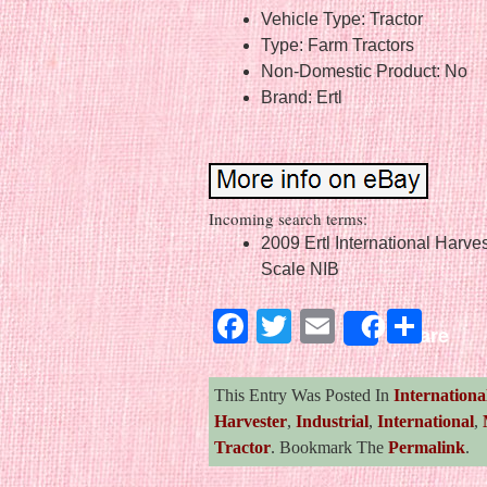
Vehicle Type: Tractor
Type: Farm Tractors
Non-Domestic Product: No
Brand: Ertl
Incoming search terms:
2009 Ertl International Harve
Scale NIB
Facebook
Twitter
Email
Sha
Share
This Entry Was Posted In
Internationa
Harvester
,
Industrial
,
International
,
Tractor
. Bookmark The
Permalink
.