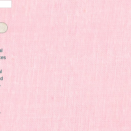
al
ces
l
ed
e
r