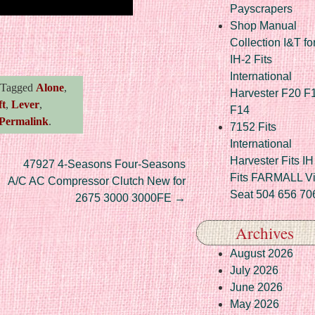
Payscrapers
Shop Manual
re
Collection I&T fo
IH-2 Fits
International
Tagged
Alone
,
Harvester F20 F
ft
,
Lever
,
F14
Permalink
.
7152 Fits
International
Harvester Fits IH
47927 4-Seasons Four-Seasons
Fits FARMALL Vi
A/C AC Compressor Clutch New for
Seat 504 656 70
2675 3000 3000FE
→
Archives
August 2026
July 2026
June 2026
May 2026