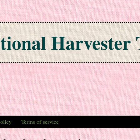
tional Harvester 
olicy
Terms of service