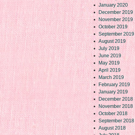
January 2020
December 2019
November 2019
October 2019
September 2019
August 2019
July 2019
June 2019
May 2019
April 2019
March 2019
February 2019
January 2019
December 2018
November 2018
October 2018
September 2018
August 2018