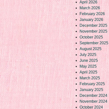
April 2026
March 2026
February 2026
January 2026
December 2025
November 2025
October 2025
September 2025
August 2025
July 2025
June 2025
May 2025
April 2025
March 2025
February 2025
January 2025
December 2024
November 2024
October 2024