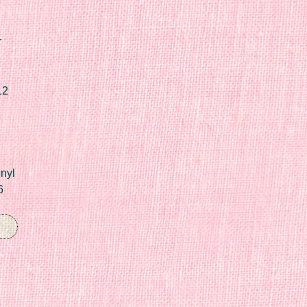
r
12
nyl
6