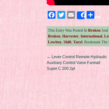
Facebook
Twitter
Email
Sha
Share
This Entry Was Posted In
Broken
And 
Broken
,
Harvester
,
International
,
Le
Lowboy
,
Shift
,
Taryl
. Bookmark The
Post navigation
←
Lever Control Remote Hydraulic
Auxiliary Control Valve Farmall
Super C 200 2pt