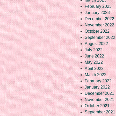
March 2023
February 2023
January 2023
December 2022
November 2022
October 2022
September 2022
August 2022
July 2022
June 2022
May 2022
April 2022
March 2022
February 2022
January 2022
December 2021
November 2021
October 2021
September 2021