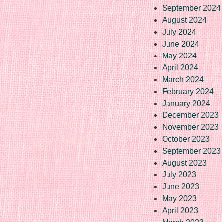
September 2024
August 2024
July 2024
June 2024
May 2024
April 2024
March 2024
February 2024
January 2024
December 2023
November 2023
October 2023
September 2023
August 2023
July 2023
June 2023
May 2023
April 2023