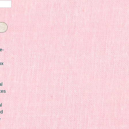
e-
ox
al
ces
l
ed
e