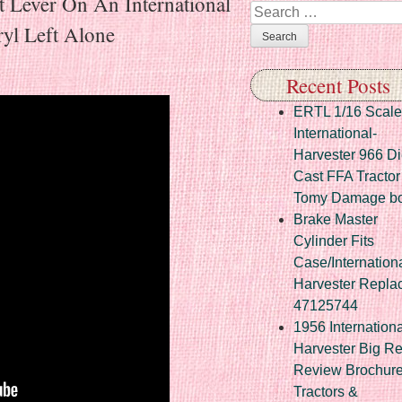
 Lever On An International
Search
yl Left Alone
Recent Posts
ERTL 1/16 Scale
International-
Harvester 966 Di
Cast FFA Tractor
Tomy Damage b
Brake Master
Cylinder Fits
Case/Internation
Harvester Repla
47125744
1956 Internationa
Harvester Big R
Review Brochur
Tractors &