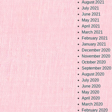
August 2021
July 2021
June 2021
May 2021
April 2021
March 2021
February 2021
January 2021
December 2020
November 2020
October 2020
September 2020
August 2020
July 2020
June 2020
May 2020
April 2020
March 2020
February 2020