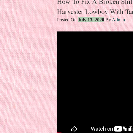
How To Fix A Broken Shift
Harvester Lowboy With Tar
Posted On
July 13, 2020
By
Admin