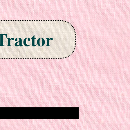
Tractor