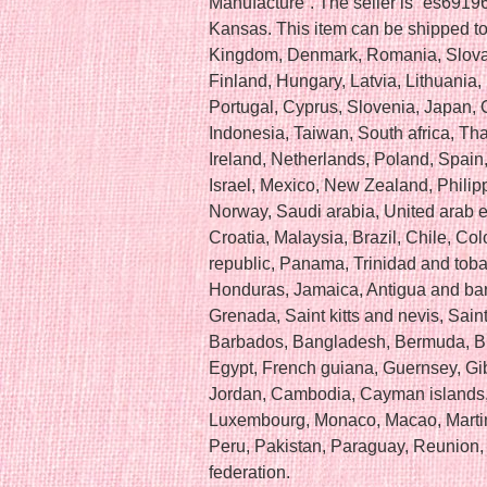
Manufacture”. The seller is “es69196
Kansas. This item can be shipped t
Kingdom, Denmark, Romania, Slovak
Finland, Hungary, Latvia, Lithuania, 
Portugal, Cyprus, Slovenia, Japan,
Indonesia, Taiwan, South africa, Th
Ireland, Netherlands, Poland, Spain
Israel, Mexico, New Zealand, Philip
Norway, Saudi arabia, United arab e
Croatia, Malaysia, Brazil, Chile, Co
republic, Panama, Trinidad and toba
Honduras, Jamaica, Antigua and bar
Grenada, Saint kitts and nevis, Saint
Barbados, Bangladesh, Bermuda, Br
Egypt, French guiana, Guernsey, Gib
Jordan, Cambodia, Cayman islands, 
Luxembourg, Monaco, Macao, Martin
Peru, Pakistan, Paraguay, Reunion,
federation.