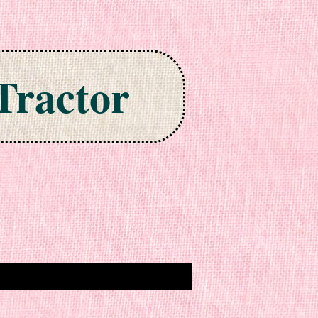
Tractor