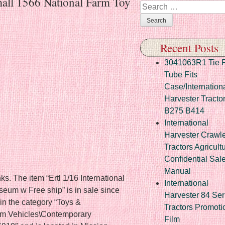
rmall 1566 National Farm Toy
Search
Recent Posts
3041063R1 Tie 
Tube Fits
Case/Internation
Harvester Tracto
B275 B414
International
Harvester Crawl
Tractors Agricult
Confidential Sal
Manual
ks. The item “Ertl 1/16 International
International
eum w Free ship” is in sale since
Harvester 84 Ser
in the category “Toys &
Tractors Promoti
rm Vehicles\Contemporary
Film