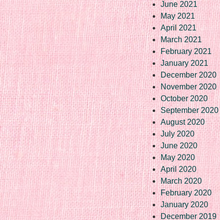
June 2021
May 2021
April 2021
March 2021
February 2021
January 2021
December 2020
November 2020
October 2020
September 2020
August 2020
July 2020
June 2020
May 2020
April 2020
March 2020
February 2020
January 2020
December 2019