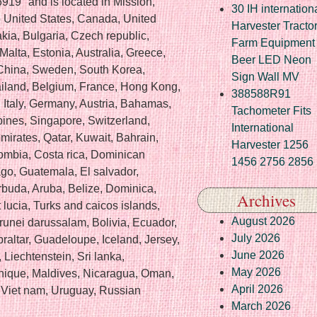
919″ and is located in Mission,
30 IH internation
o United States, Canada, United
Harvester Tracto
ia, Bulgaria, Czech republic,
Farm Equipment
Malta, Estonia, Australia, Greece,
Beer LED Neon
 China, Sweden, South Korea,
Sign Wall MV
ailand, Belgium, France, Hong Kong,
388588R91
, Italy, Germany, Austria, Bahamas,
Tachometer Fits
pines, Singapore, Switzerland,
International
mirates, Qatar, Kuwait, Bahrain,
Harvester 1256
lombia, Costa rica, Dominican
1456 2756 2856
go, Guatemala, El salvador,
buda, Aruba, Belize, Dominica,
Archives
 lucia, Turks and caicos islands,
August 2026
unei darussalam, Bolivia, Ecuador,
July 2026
raltar, Guadeloupe, Iceland, Jersey,
June 2026
Liechtenstein, Sri lanka,
May 2026
ique, Maldives, Nicaragua, Oman,
April 2026
 Viet nam, Uruguay, Russian
March 2026