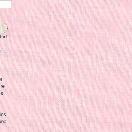
Rod
al
r
er
ure
es
ies
onal