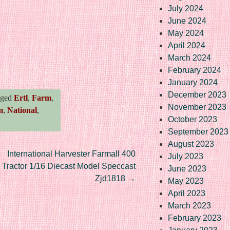
July 2024
June 2024
May 2024
April 2024
March 2024
re
February 2024
January 2024
December 2023
gged
Ertl
,
Farm
,
November 2023
m
,
National
,
October 2023
September 2023
August 2023
International Harvester Farmall 400
July 2023
Tractor 1/16 Diecast Model Speccast
June 2023
Zjd1818
→
May 2023
April 2023
March 2023
February 2023