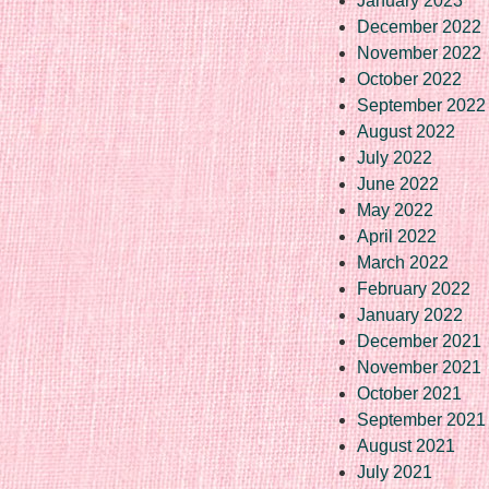
January 2023
December 2022
November 2022
October 2022
September 2022
August 2022
July 2022
June 2022
May 2022
April 2022
March 2022
February 2022
January 2022
December 2021
November 2021
October 2021
September 2021
August 2021
July 2021