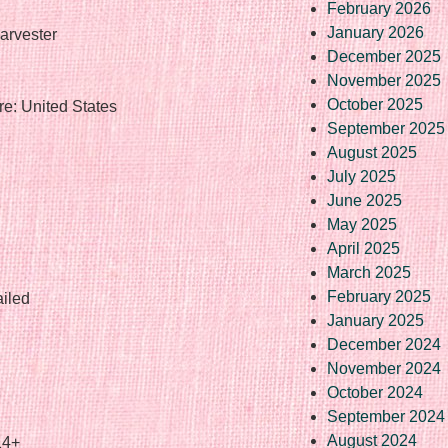
February 2026
January 2026
arvester
December 2025
November 2025
October 2025
e: United States
September 2025
August 2025
July 2025
June 2025
May 2025
April 2025
March 2025
February 2025
ailed
January 2025
December 2024
November 2024
October 2024
September 2024
August 2024
14+