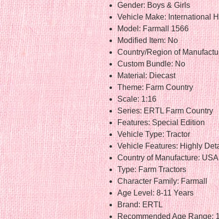
Gender: Boys & Girls
Vehicle Make: International H
Model: Farmall 1566
Modified Item: No
Country/Region of Manufactur
Custom Bundle: No
Material: Diecast
Theme: Farm Country
Scale: 1:16
Series: ERTL Farm Country
Features: Special Edition
Vehicle Type: Tractor
Vehicle Features: Highly Det
Country of Manufacture: USA
Type: Farm Tractors
Character Family: Farmall
Age Level: 8-11 Years
Brand: ERTL
Recommended Age Range: 