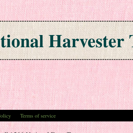
tional Harvester 
olicy
Terms of service