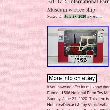
Ertl 1/16 International Fa
Museum w Free ship
Posted On
July 27, 2020
By
Admin
If you have an offer let me know than
Farmall 1566 National Farm Toy Mus
Sunday, June 21, 2020. This item is 
Hobbies\Diecast & Toy Vehicles\Fa