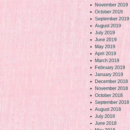
November 2019
October 2019
September 2019
August 2019
July 2019
June 2019
May 2019
April 2019
March 2019
February 2019
January 2019
December 2018
November 2018
October 2018
September 2018
August 2018
July 2018
June 2018