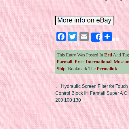
Facebook
Twitter
Email
Sha
Share
This Entry Was Posted In
Ertl
And Ta
Farmall
,
Free
,
International
,
Museu
Ship
. Bookmark The
Permalink
.
Post navigation
←
Hydraulic Screen Filter for Touch
Control Block IH Farmall Super A C
200 100 130