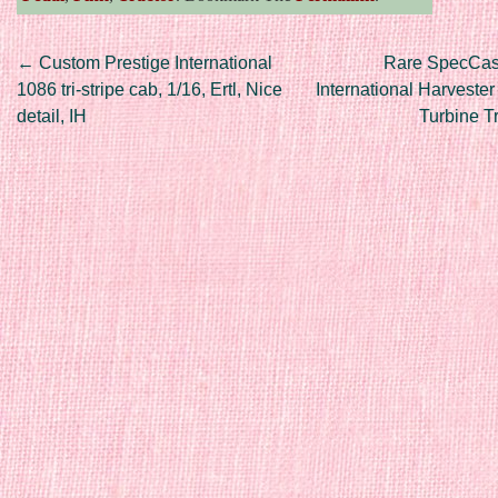
Post navigation
←
Custom Prestige International
Rare SpecCast
1086 tri-stripe cab, 1/16, Ertl, Nice
International Harveste
detail, IH
Turbine T