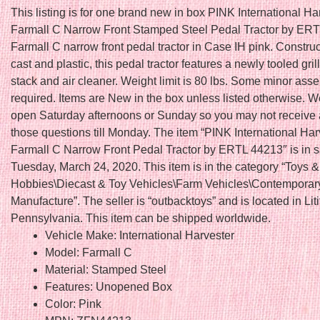
This listing is for one brand new in box PINK International Ha
Farmall C Narrow Front Stamped Steel Pedal Tractor by ERT
Farmall C narrow front pedal tractor in Case IH pink. Construc
cast and plastic, this pedal tractor features a newly tooled gril
stack and air cleaner. Weight limit is 80 lbs. Some minor ass
required. Items are New in the box unless listed otherwise. W
open Saturday afternoons or Sunday so you may not receive a
those questions till Monday. The item “PINK International Har
Farmall C Narrow Front Pedal Tractor by ERTL 44213″ is in s
Tuesday, March 24, 2020. This item is in the category “Toys &
Hobbies\Diecast & Toy Vehicles\Farm Vehicles\Contemporar
Manufacture”. The seller is “outbacktoys” and is located in Liti
Pennsylvania. This item can be shipped worldwide.
Vehicle Make: International Harvester
Model: Farmall C
Material: Stamped Steel
Features: Unopened Box
Color: Pink