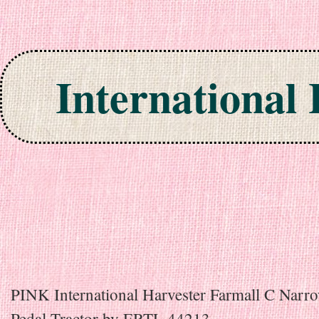
International
Skip to content
PINK International Harvester Farmall C Narr
Pedal Tractor by ERTL 44213