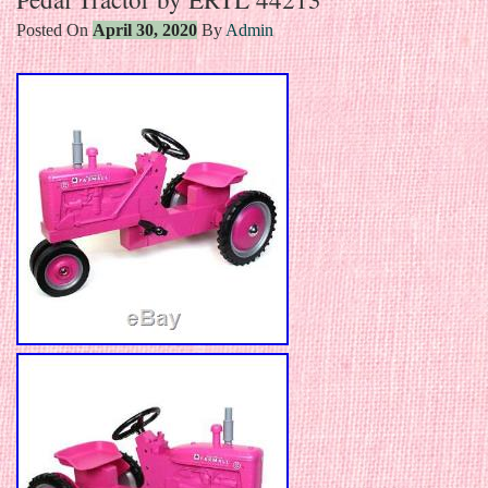
Posted On
April 30, 2020
By
Admin