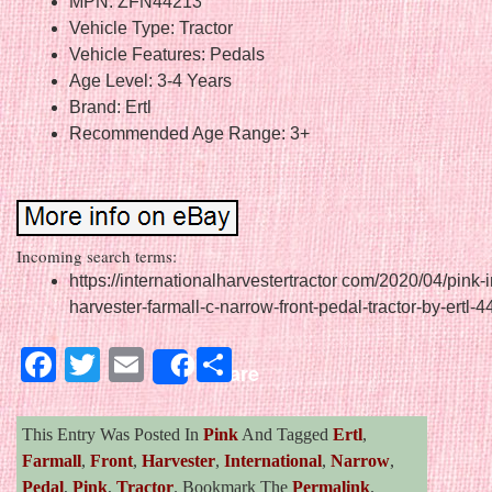
MPN: ZFN44213
Vehicle Type: Tractor
Vehicle Features: Pedals
Age Level: 3-4 Years
Brand: Ertl
Recommended Age Range: 3+
Incoming search terms:
https://internationalharvestertractor com/2020/04/pink-i
harvester-farmall-c-narrow-front-pedal-tractor-by-ertl-4
Facebook
Twitter
Email
Share
Share
This Entry Was Posted In
Pink
And Tagged
Ertl
,
Farmall
,
Front
,
Harvester
,
International
,
Narrow
,
Pedal
,
Pink
,
Tractor
. Bookmark The
Permalink
.