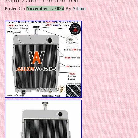
Posted On
November 2, 2024
By
Admin