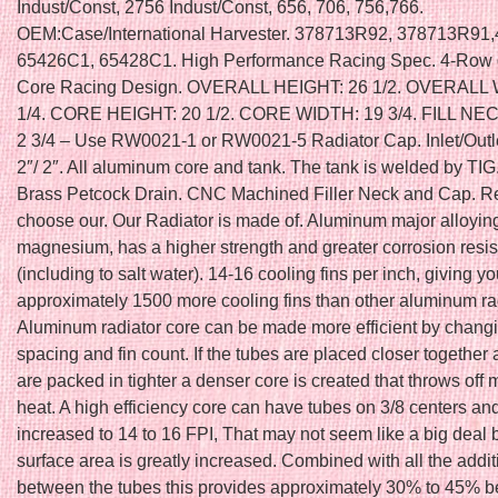
Indust/Const, 2756 Indust/Const, 656, 706, 756,766.
OEM:Case/International Harvester. 378713R92, 378713R91
65426C1, 65428C1. High Performance Racing Spec. 4-Row o
Core Racing Design. OVERALL HEIGHT: 26 1/2. OVERALL 
1/4. CORE HEIGHT: 20 1/2. CORE WIDTH: 19 3/4. FILL NE
2 3/4 – Use RW0021-1 or RW0021-5 Radiator Cap. Inlet/Outl
2″/ 2″. All aluminum core and tank. The tank is welded by TI
Brass Petcock Drain. CNC Machined Filler Neck and Cap. R
choose our. Our Radiator is made of. Aluminum major alloyin
magnesium, has a higher strength and greater corrosion resi
(including to salt water). 14-16 cooling fins per inch, giving y
approximately 1500 more cooling fins than other aluminum ra
Aluminum radiator core can be made more efficient by changi
spacing and fin count. If the tubes are placed closer together 
are packed in tighter a denser core is created that throws of
heat. A high efficiency core can have tubes on 3/8 centers and
increased to 14 to 16 FPI, That may not seem like a big deal 
surface area is greatly increased. Combined with all the addit
between the tubes this provides approximately 30% to 45% be