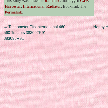
This Entry Was Posted In
Radiator
And Tagged
Case
,
Harvester
,
International
,
Radiator
. Bookmark The
Permalink
.
Post navigation
←
Tachometer Fits International 460
Happy 
560 Tractors 383092R91
383093R91