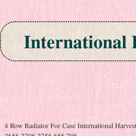
International
Skip to content
4 Row Radiator For Case International Harves
2656 2706 2756 656 706