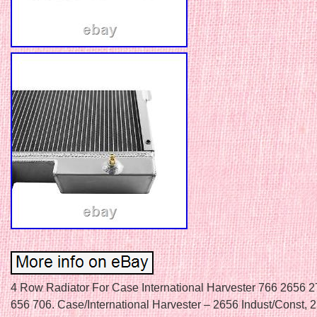
4 Row Radiator For Case International Harvester 766 2656 
656 706. Case/International Harvester – 2656 Indust/Const, 