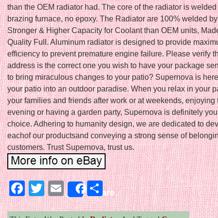
than the OEM radiator had. The core of the radiator is welde
brazing furnace, no epoxy. The Radiator are 100% welded by
Stronger & Higher Capacity for Coolant than OEM units, Mad
Quality Full. Aluminum radiator is designed to provide maxi
efficiency to prevent premature engine failure. Please verify th
address is the correct one you wish to have your package sen
to bring miraculous changes to your patio? Supernova is here 
your patio into an outdoor paradise. When you relax in your p
your families and friends after work or at weekends, enjoying 
evening or having a garden party, Supernova is definitely you
choice. Adhering to humanity design, we are dedicated to de
eachof our productsand conveying a strong sense of belongin
customers. Trust Supernova, trust us.
Facebook
Twitter
Email
Share
Share