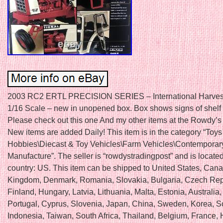
2003 RC2 ERTL PRECISION SERIES – International Harves
1/16 Scale – new in unopened box. Box shows signs of shelf
Please check out this one And my other items at the Rowdy’s
New items are added Daily! This item is in the category “Toys
Hobbies\Diecast & Toy Vehicles\Farm Vehicles\Contemporar
Manufacture”. The seller is “rowdystradingpost” and is located 
country: US. This item can be shipped to United States, Can
Kingdom, Denmark, Romania, Slovakia, Bulgaria, Czech Rep
Finland, Hungary, Latvia, Lithuania, Malta, Estonia, Australia
Portugal, Cyprus, Slovenia, Japan, China, Sweden, Korea, S
Indonesia, Taiwan, South Africa, Thailand, Belgium, France,