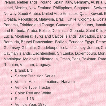
Ireland, Netherlands, Poland, Spain, Italy, Germany, Austria
Israel, Mexico, New Zealand, Philippines, Singapore, Switzer
Norway, Saudi Arabia, United Arab Emirates, Qatar, Kuwait, 
Croatia, Republic of, Malaysia, Brazil, Chile, Colombia, Cost
Panama, Trinidad and Tobago, Guatemala, Honduras, Jamaic
and Barbuda, Aruba, Belize, Dominica, Grenada, Saint Kitts-N
Lucia, Montserrat, Turks and Caicos Islands, Barbados, Bang
Bermuda, Brunei Darussalam, Bolivia, Ecuador, Egypt, Fren
Guernsey, Gibraltar, Guadeloupe, Iceland, Jersey, Jordan, C
Cayman Islands, Liechtenstein, Sri Lanka, Luxembourg, Mon
Martinique, Maldives, Nicaragua, Oman, Peru, Pakistan, Par
Reunion, Vietnam, Uruguay.
Brand: Ertl
Series: Precision Series
Vehicle Make: International Harvester
Vehicle Type: Tractor
Color: Red and White
Scale: 1:16
Vehicle Year: 1976