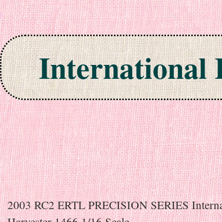
International
Skip to content
2003 RC2 ERTL PRECISION SERIES Interna
Harvester 1466 1/16 Scale