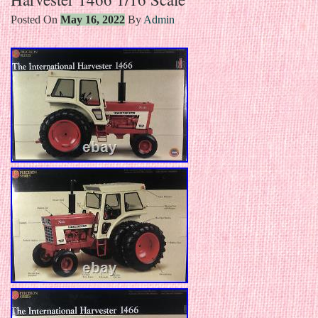
Posted On
May 16, 2022
By
Admin