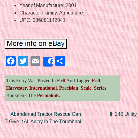
Year of Manufacture: 2001
Character Family: Agriculture
UPC: 036881142041
Facebook
Twitter
Email
Share
Share
This Entry Was Posted In
Ertl
And Tagged
Ertl
,
Harvester
,
International
,
Precision
,
Scale
,
Series
.
Bookmark The
Permalink
.
Post navigation
←
Abandoned Tractor Rescue Can
Ih 240 Utili
T Give It All Away In The Thumbnail